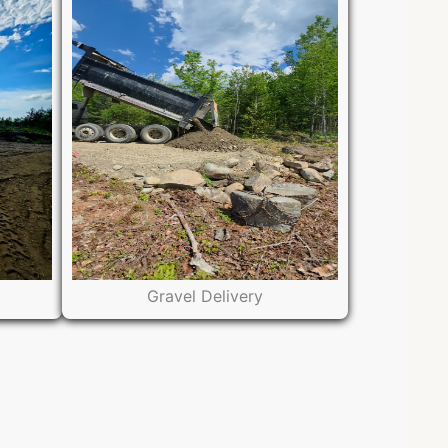
Gravel Delivery