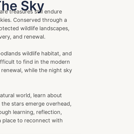
The Sky
re treasures still endure
 skies. Conserved through a
tected wildlife landscapes,
very, and renewal.
dlands wildlife habitat, and
ficult to find in the modern
 renewal, while the night sky
natural world, learn about
t, the stars emerge overhead,
ough learning, reflection,
 a place to reconnect with