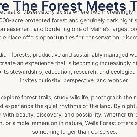
e The Forest Meets 
treat & Observatory exists where two increasingly ra
1,000-acre protected forest and genuinely dark night
n easement and bordering one of Maine's largest pro
le place offers opportunities for conservation, disco
dian forests, productive and sustainably managed woo
reate an experience that is becoming increasingly dif
rts stewardship, education, research, and ecological
invites curiosity, perspective, and wonder.
 explore forest trails, study wildlife, photograph the 
nd experience the quiet rhythms of the land. By nigh
ed with beauty, discovery, and possibility. Whether thr
on, or simple immersion in nature, Wells Forest offers
something larger than ourselves.