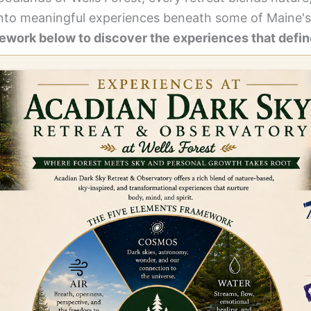
nto meaningful experiences beneath some of Maine's
work below to discover the experiences that define