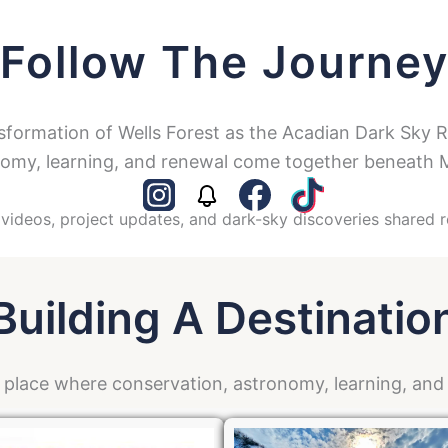
Follow The Journe
sformation of Wells Forest as the Acadian Dark Sky 
omy, learning, and renewal come together beneath M
videos, project updates, and dark-sky discoveries shared r
Building A Destinatio
a place where conservation, astronomy, learning, an