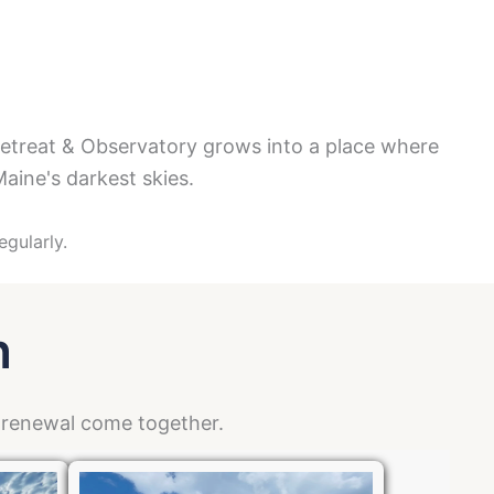
y
Retreat & Observatory grows into a place where
aine's darkest skies.
egularly.
n
d renewal come together.