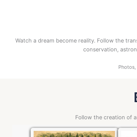
Watch a dream become reality. Follow the tran
conservation, astron
Photos, 
Follow the creation of 