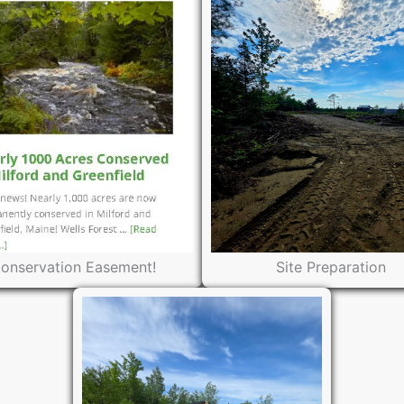
onservation Easement!
Site Preparation