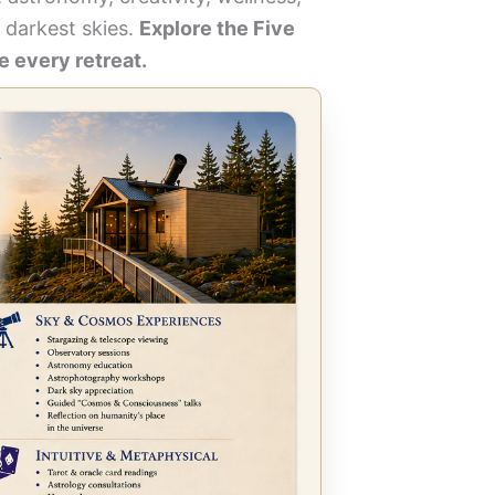
 darkest skies.
Explore the Five
 every retreat.