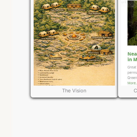
The Vision
C