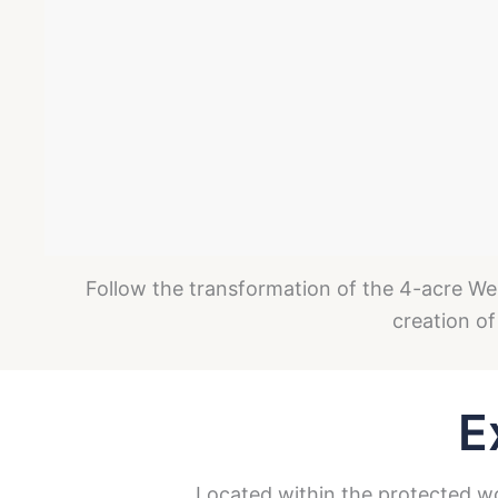
Follow the transformation of the 4-acre Wel
creation of
E
Located within the protected woo