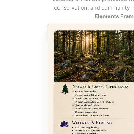
conservation, and community i
Elements Frame