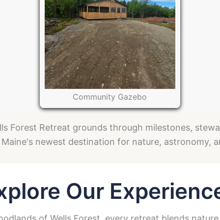
Community Gazebo
ls Forest Retreat grounds through milestones, steward
 Maine's newest destination for nature, astronomy, 
xplore Our Experienc
dlands of Wells Forest, every retreat blends nature,