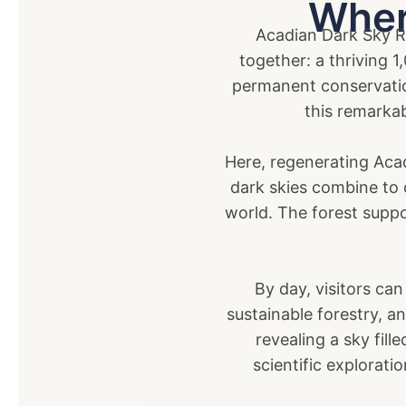
Wher
Acadian Dark Sky Re
together: a thriving 
permanent conservatio
this remarkab
Here, regenerating Aca
dark skies combine to c
world. The forest suppo
By day, visitors can
sustainable forestry, a
revealing a sky fill
scientific explorati