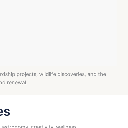
ship projects, wildlife discoveries, and the
and renewal.
es
 astronomy, creativity, wellness,